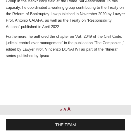
Group in the Bankruptcy field at the Rome Bar Association. In this
capacity, he coordinated a working group contributing to the Treaty on
the Reform of Bankruptcy Law published in November 2020 by Lawyer
Prof. Antonio CAIAFA, as well as the Treaty on “Responsibility
Actions” published in April 2022.
Furthermore, he authored the chapter on “Art. 2049 of the Civil Code:
judicial control over management” in the publication “The Companies,”
edited by Lawyer Prof. Vincenzo DONATIVI as part of the “Itinera”
series published by Ipsoa.
A
A
A
THE TEAM