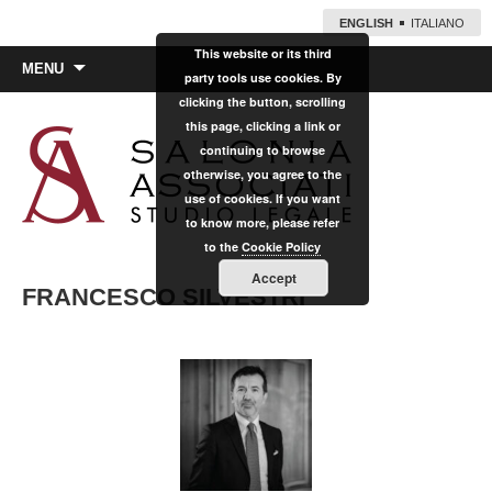
ENGLISH
ITALIANO
This website or its third
Skip
MENU
party tools use cookies. By
to
clicking the button, scrolling
content
this page, clicking a link or
continuing to browse
otherwise, you agree to the
use of cookies. If you want
to know more, please refer
to the
Cookie Policy
Accept
FRANCESCO SILVESTRI