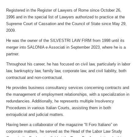
Registered in the Register of Lawyers of Rome since October 26,
1996 and in the special list of Lawyers authorized to practice at the
Supreme Court of Cassation and the Council of State since May 29,
2009.
He was the owner of the SILVESTRI LAW FIRM from 1998 until its
merger into SALONIA e Associati in September 2023, where he is a
partner.
Throughout his career, he has focused on civil law, particularly in labor
law, bankruptcy law, family law, corporate law, and civil liability, both
contractual and non-contractual.
He provides business consultancy services concerning contracts and
the management of employment relationships, with a specialization in
redundancies. Additionally, he represents multiple Insolvency
Procedures in various Italian Courts, assisting them in both
extrajudicial and judicial matters.
Having been a collaborator of the magazine “Il Foro Italiano” on
corporate matters, he served as the Head of the Labor Law Study